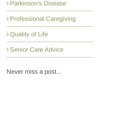
Parkinson's Disease
Professional Caregiving
Quality of Life
Senior Care Advice
Never miss a post...