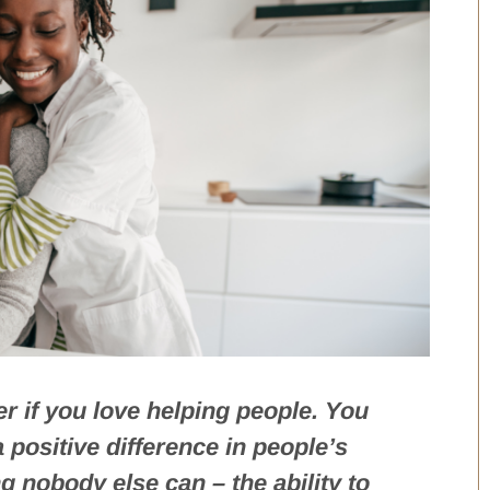
r if you love helping people. You
positive difference in people’s
g nobody else can – the ability to