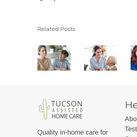
Related Posts
He
Abo
Test
Quality in-home care for