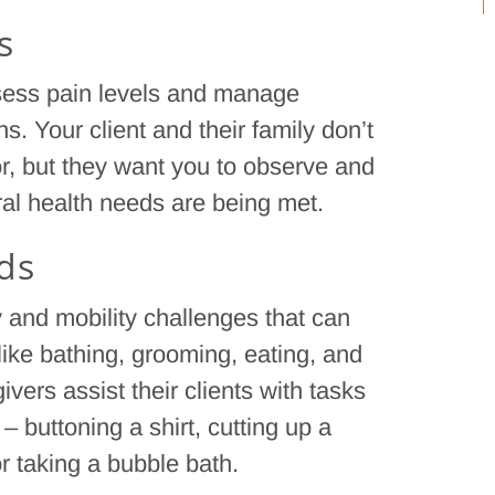
s
ssess pain levels and manage
s. Your client and their family don’t
or, but they want you to observe and
eral health needs are being met.
eds
 and mobility challenges that can
 like bathing, grooming, eating, and
givers assist their clients with tasks
– buttoning a shirt, cutting up a
or taking a bubble bath.