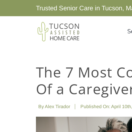
Skip
Trusted Senior Care in Tucson, M
to
content
S
The 7 Most 
Of a Caregive
By
Alex Tirador
Published On: April 10th