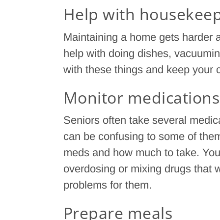
Help with housekee
Maintaining a home gets harder a
help with doing dishes, vacuuming
with these things and keep your c
Monitor medications
Seniors often take several medicat
can be confusing to some of them
meds and how much to take. You h
overdosing or mixing drugs that 
problems for them.
Prepare meals