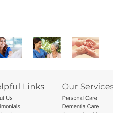
lpful Links
Our Service
ut Us
Personal Care
imonials
Dementia Care