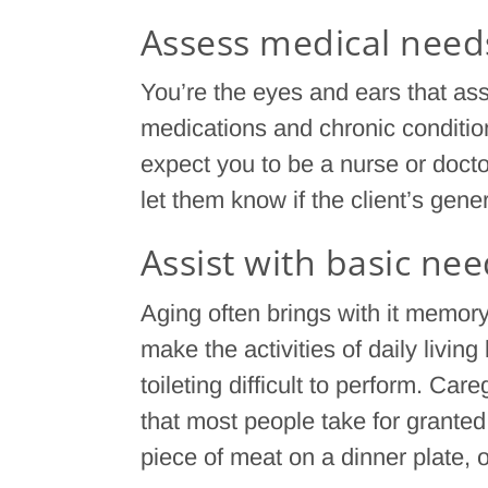
Assess medical need
You’re the eyes and ears that a
medications and chronic condition
expect you to be a nurse or doct
let them know if the client’s gen
Assist with basic ne
Aging often brings with it memory
make the activities of daily living
toileting difficult to perform. Care
that most people take for granted 
piece of meat on a dinner plate, 