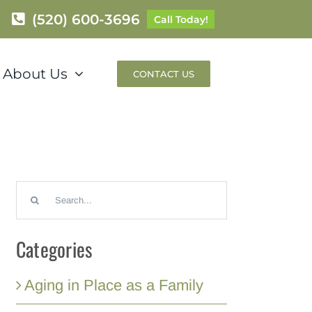
(520) 600-3696
Call Today!
About Us
CONTACT US
Search
for:
Categories
Aging in Place as a Family