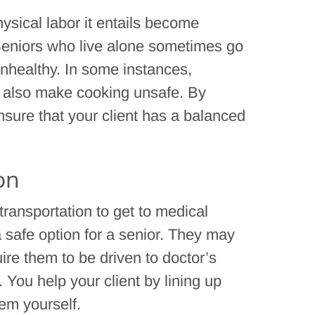
hysical labor it entails become
 Seniors who live alone sometimes go
unhealthy. In some instances,
also make cooking unsafe. By
nsure that your client has a balanced
on
 transportation to get to medical
safe option for a senior. They may
ire them to be driven to doctor’s
 You help your client by lining up
hem yourself.