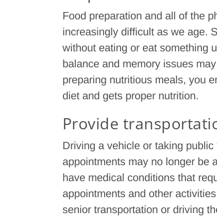
Food preparation and all of the p
increasingly difficult as we age.
without eating or eat something 
balance and memory issues may 
preparing nutritious meals, you e
diet and gets proper nutrition.
Provide transportati
Driving a vehicle or taking public
appointments may no longer be a 
have medical conditions that requ
appointments and other activities.
senior transportation or driving t