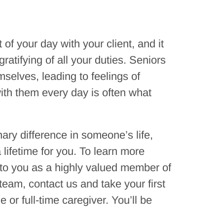
f your day with your client, and it
atifying of all your duties. Seniors
mselves, leading to feelings of
ith them every day is often what
nary difference in someone’s life,
 lifetime for you. To learn more
 to you as a highly valued member of
team, contact us and take your first
or full-time caregiver. You’ll be