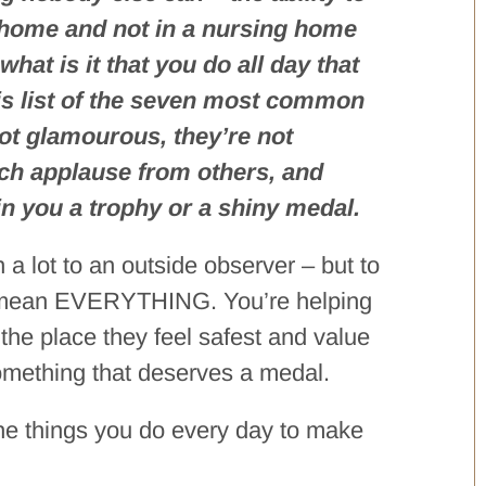
t home and not in a nursing home
 what is it that you do all day that
his list of the seven most common
not glamourous, they’re not
uch applause from others, and
win you a trophy or a shiny medal.
 lot to an outside observer – but to
hey mean EVERYTHING. You’re helping
at the place they feel safest and value
omething that deserves a medal.
 the things you do every day to make