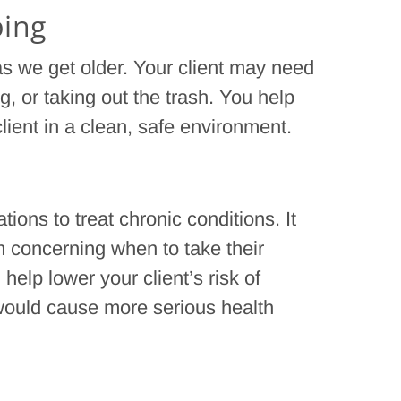
ping
s we get older. Your client may need
, or taking out the trash. You help
lient in a clean, safe environment.
ions to treat chronic conditions. It
 concerning when to take their
elp lower your client’s risk of
would cause more serious health