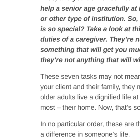
help a senior age gracefully a
or other type of institution. So,
is so special? Take a look at t
duties of a caregiver. They’re 
something that will get you m
they’re not anything that will 
These seven tasks may not mean a
your client and their family, t
older adults live a dignified life 
most – their home. Now, that’s s
In no particular order, these are
a difference in someone’s life.