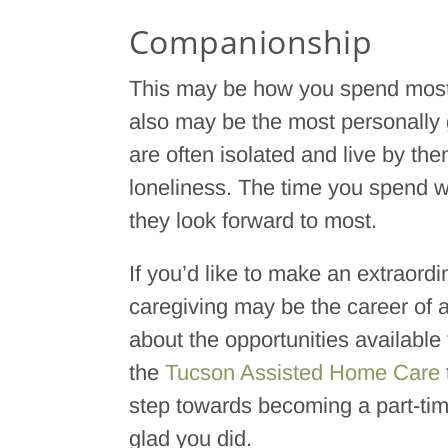
Companionship
This may be how you spend most o
also may be the most personally gr
are often isolated and live by the
loneliness. The time you spend w
they look forward to most.
If you’d like to make an extraordi
caregiving may be the career of a
about the opportunities available
the
Tucson Assisted Home Care
step towards becoming a part-time 
glad you did.