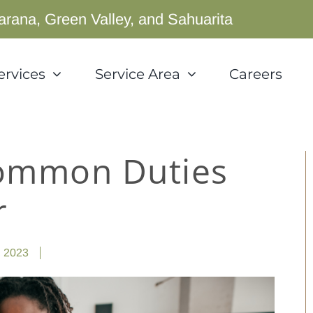
arana, Green Valley, and Sahuarita
ervices
Service Area
Careers
Common Duties
r
, 2023