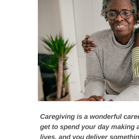
Caregiving is a wonderful caree
get to spend your day making a 
lives, and you deliver somethin