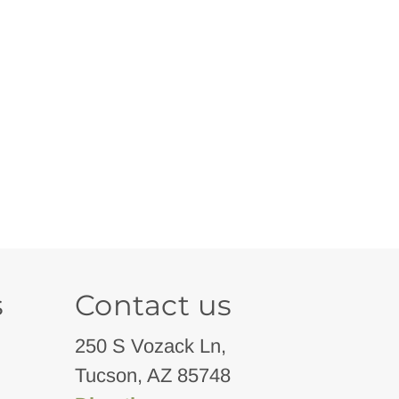
s
Contact us
250 S Vozack Ln,
Tucson, AZ 85748