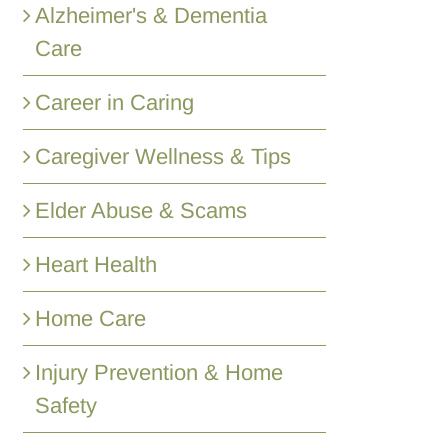
Alzheimer's & Dementia
Care
Career in Caring
Caregiver Wellness & Tips
Elder Abuse & Scams
Heart Health
Home Care
Injury Prevention & Home
Safety