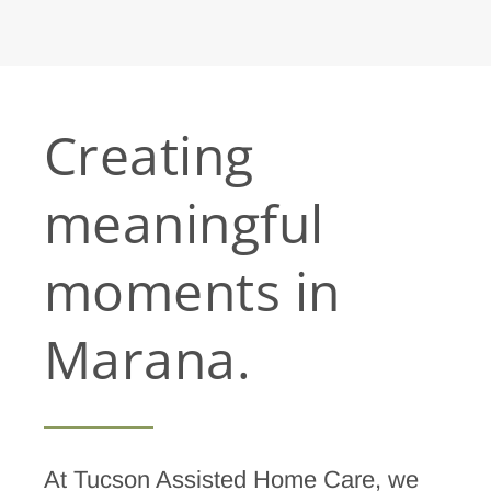
Creating
meaningful
moments in
Marana.
At Tucson Assisted Home Care, we