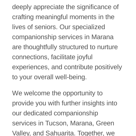
deeply appreciate the significance of
crafting meaningful moments in the
lives of seniors. Our specialized
companionship services in Marana
are thoughtfully structured to nurture
connections, facilitate joyful
experiences, and contribute positively
to your overall well-being.
We welcome the opportunity to
provide you with further insights into
our dedicated companionship
services in Tucson, Marana, Green
Valley, and Sahuarita. Together, we