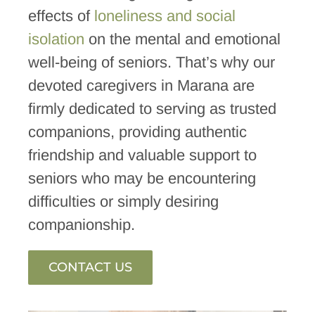
effects of
loneliness and social
isolation
on the mental and emotional
well-being of seniors. That’s why our
devoted caregivers in Marana are
firmly dedicated to serving as trusted
companions, providing authentic
friendship and valuable support to
seniors who may be encountering
difficulties or simply desiring
companionship.
CONTACT US