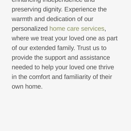
preserving dignity. Experience the
warmth and dedication of our
personalized
home care services
,
where we treat your loved one as part
of our extended family. Trust us to
provide the support and assistance
needed to help your loved one thrive
in the comfort and familiarity of their
own home.