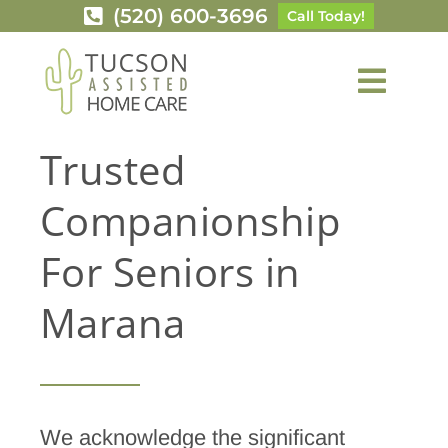
Skip
(520) 600-3696
Call Today!
to
content
Toggl
Navig
Services
Trusted
Companionship
Service Area
For Seniors in
Careers
Marana
About Us
Contact Us
We acknowledge the significant