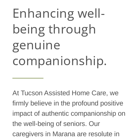
Enhancing well-
being through
genuine
companionship.
At Tucson Assisted Home Care, we
firmly believe in the profound positive
impact of authentic companionship on
the well-being of seniors. Our
caregivers in Marana are resolute in