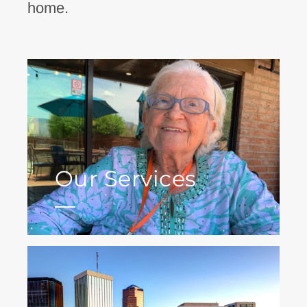
home.
Our Services