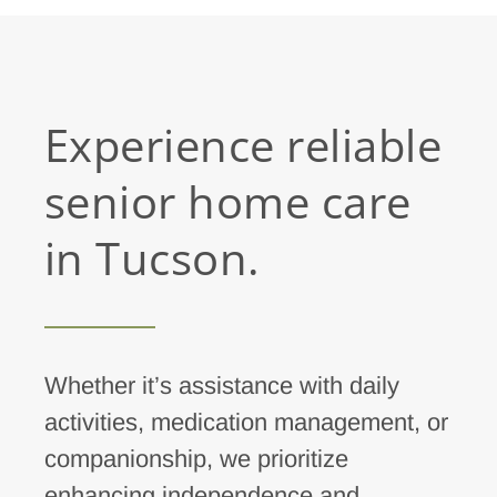
Experience reliable
senior home care
in Tucson.
Whether it’s assistance with daily
activities, medication management, or
companionship, we prioritize
enhancing independence and