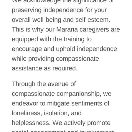
We acknowledge the significance of
preserving independence for your
overall well-being and self-esteem.
This is why our Marana caregivers are
equipped with the training to
encourage and uphold independence
while providing compassionate
assistance as required.
Through the avenue of
compassionate companionship, we
endeavor to mitigate sentiments of
loneliness, isolation, and
helplessness. We actively promote