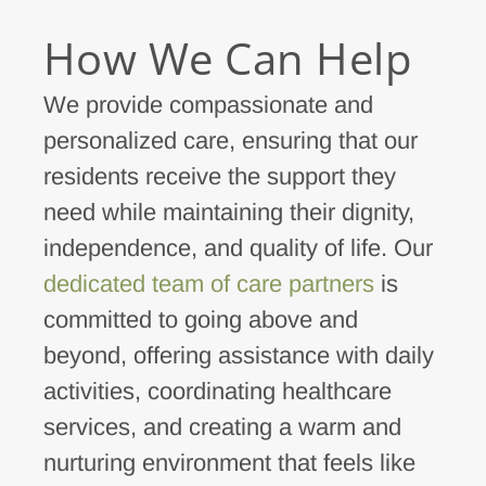
How We Can Help
We provide compassionate and
personalized care, ensuring that our
residents receive the support they
need while maintaining their dignity,
independence, and quality of life. Our
dedicated team of care partners
is
committed to going above and
beyond, offering assistance with daily
activities, coordinating healthcare
services, and creating a warm and
nurturing environment that feels like