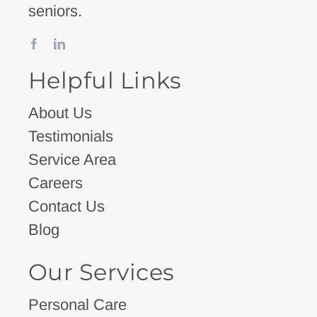
seniors.
Helpful Links
About Us
Testimonials
Service Area
Careers
Contact Us
Blog
Our Services
Personal Care