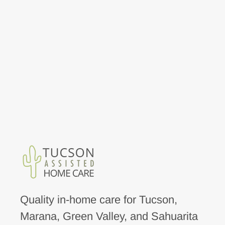
Quality in-home care for Tucson,
Marana, Green Valley, and Sahuarita