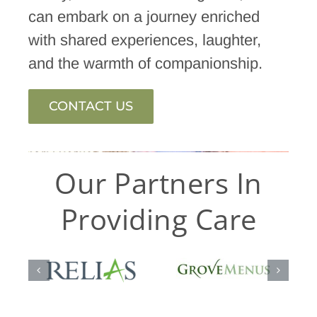
can embark on a journey enriched
with shared experiences, laughter,
and the warmth of companionship.
CONTACT US
Our Partners In
Providing Care