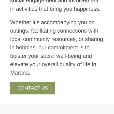
social engagement and involvement
in activities that bring you happiness.
Whether it’s accompanying you on
outings, facilitating connections with
local community resources, or sharing
in hobbies, our commitment is to
bolster your social well-being and
elevate your overall quality of life in
Marana.
CONTACT US