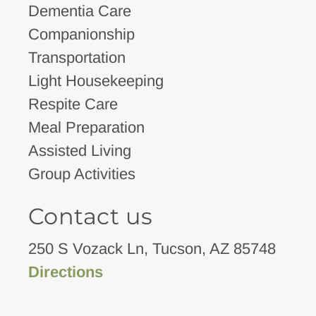
Dementia Care
Companionship
Transportation
Light Housekeeping
Respite Care
Meal Preparation
Assisted Living
Group Activities
Contact us
250 S Vozack Ln, Tucson, AZ 85748
Directions