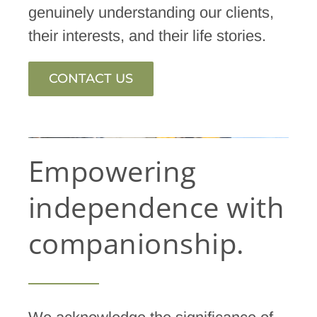
genuinely understanding our clients,
their interests, and their life stories.
CONTACT US
Empowering
independence with
companionship.