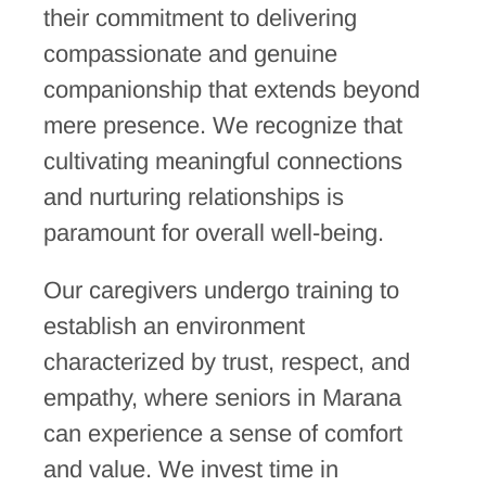
their commitment to delivering
compassionate and genuine
companionship that extends beyond
mere presence. We recognize that
cultivating meaningful connections
and nurturing relationships is
paramount for overall well-being.
Our caregivers undergo training to
establish an environment
characterized by trust, respect, and
empathy, where seniors in Marana
can experience a sense of comfort
and value. We invest time in