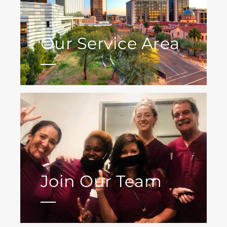
Our Service Area
Join Our Team