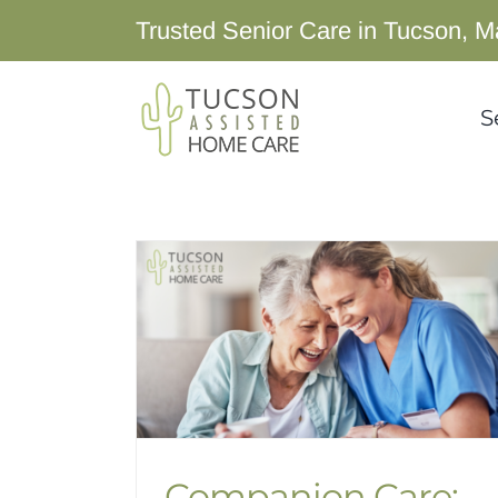
Skip
Trusted Senior Care in Tucson, M
to
content
S
Companion Care: