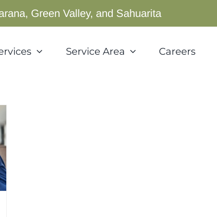
arana, Green Valley, and Sahuarita
ervices
Service Area
Careers