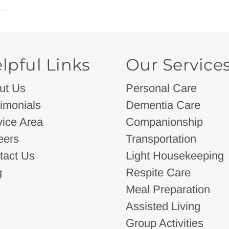
lpful Links
Our Service
ut Us
Personal Care
imonials
Dementia Care
vice Area
Companionship
eers
Transportation
tact Us
Light Housekeeping
g
Respite Care
Meal Preparation
Assisted Living
Group Activities