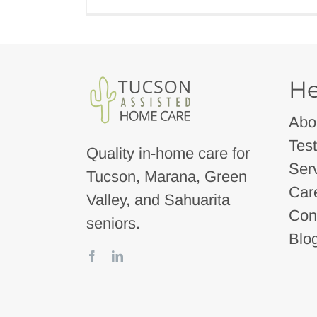
He
Abo
Test
Quality in-home care for
Ser
Tucson, Marana, Green
Car
Valley, and Sahuarita
Con
seniors.
Blo