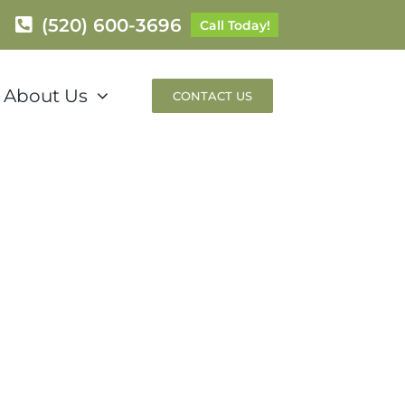
(520) 600-3696
Call Today!
About Us
CONTACT US