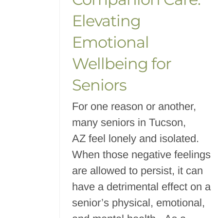
Elevating
Emotional
Wellbeing for
Seniors
For one reason or another,
many seniors in Tucson,
AZ feel lonely and isolated.
When those negative feelings
are allowed to persist, it can
have a detrimental effect on a
senior’s physical, emotional,