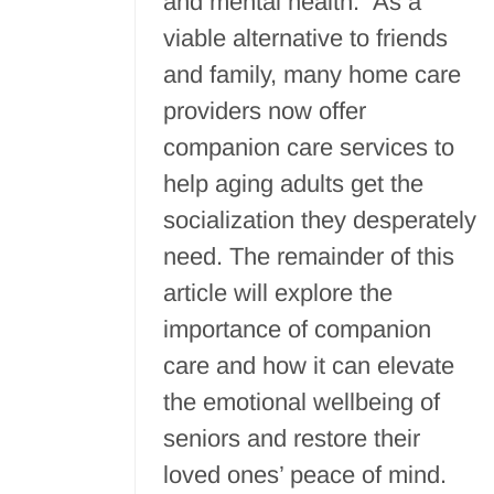
and mental health. As a
viable alternative to friends
and family, many home care
providers now offer
companion care services to
help aging adults get the
socialization they desperately
need. The remainder of this
article will explore the
importance of companion
care and how it can elevate
the emotional wellbeing of
seniors and restore their
loved ones’ peace of mind.