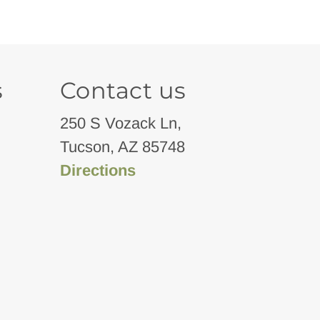
s
Contact us
250 S Vozack Ln,
Tucson, AZ 85748
Directions