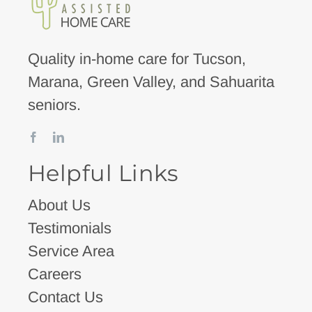
Quality in-home care for Tucson,
Marana, Green Valley, and Sahuarita
seniors.
Helpful Links
About Us
Testimonials
Service Area
Careers
Contact Us