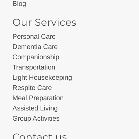
Blog
Our Services
Personal Care
Dementia Care
Companionship
Transportation
Light Housekeeping
Respite Care
Meal Preparation
Assisted Living
Group Activities
Contact us