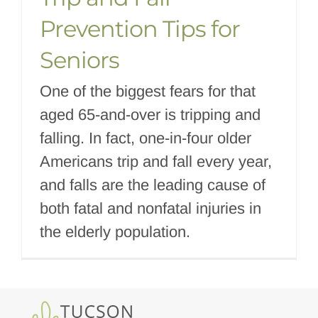
Prevention Tips for
Seniors
One of the biggest fears for that
aged 65-and-over is tripping and
falling. In fact, one-in-four older
Americans trip and fall every year,
and falls are the leading cause of
both fatal and nonfatal injuries in
the elderly population.