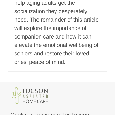
help aging adults get the
socialization they desperately
need. The remainder of this article
will explore the importance of
companion care and how it can
elevate the emotional wellbeing of
seniors and restore their loved
ones’ peace of mind.
Quality in-home care for Tucson,