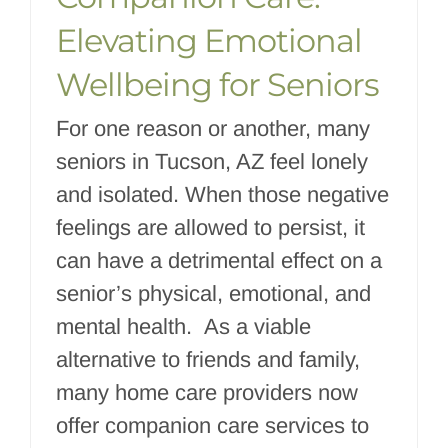
Elevating Emotional
Wellbeing for Seniors
For one reason or another, many
seniors in Tucson, AZ feel lonely
and isolated. When those negative
feelings are allowed to persist, it
can have a detrimental effect on a
senior’s physical, emotional, and
mental health. As a viable
alternative to friends and family,
many home care providers now
offer companion care services to