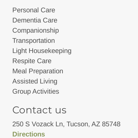
Personal Care
Dementia Care
Companionship
Transportation
Light Housekeeping
Respite Care
Meal Preparation
Assisted Living
Group Activities
Contact us
250 S Vozack Ln, Tucson, AZ 85748
Directions