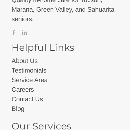
Marana, Green Valley, and Sahuarita
seniors.
Helpful Links
About Us
Testimonials
Service Area
Careers
Contact Us
Blog
Our Services